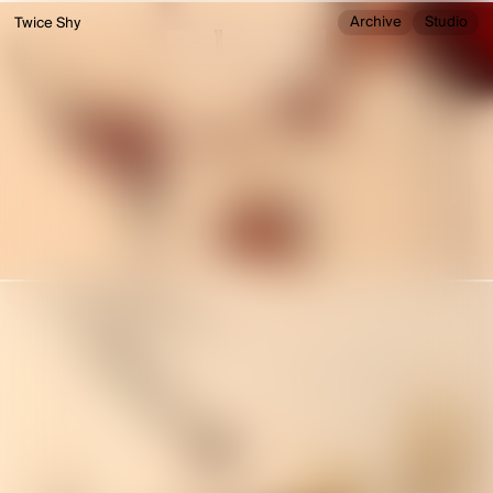
Archive
Studio
Twice Shy